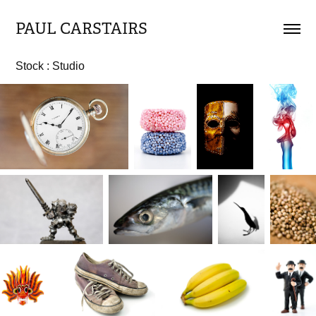
PAUL CARSTAIRS
Stock : Studio