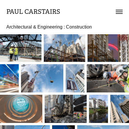
PAUL CARSTAIRS
Architectural & Engineering : Construction